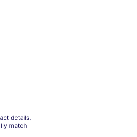
act details,
ally match