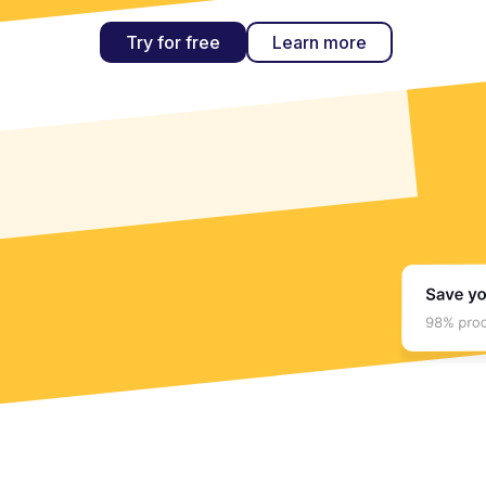
Try for free
Learn more