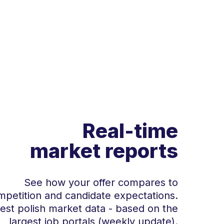
Real-time
market reports
See how your offer compares to
mpetition and candidate expectations.
test polish market data - based on the
largest job portals (weekly update).