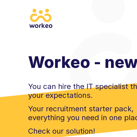
Workeo - new 
You can hire the IT specialist th
your expectations.
Your recruitment starter pack,
everything you need in one pla
Check our solution!