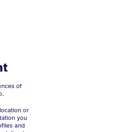
s
nt
ences of
p.
location or
tation you
files and