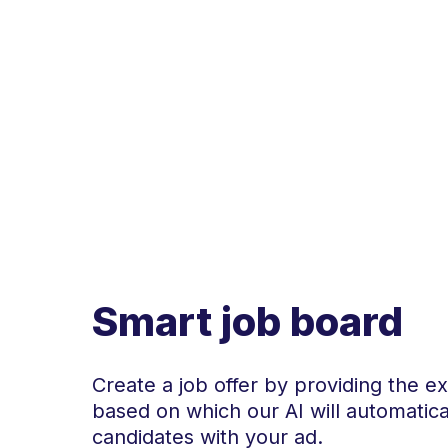
Smart job board
Create a job offer by providing the ex
based on which our AI will automatic
candidates with your ad.