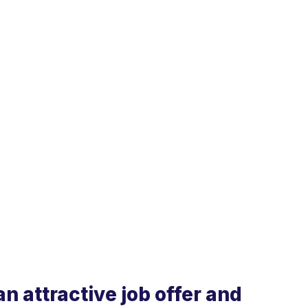
n attractive job offer and