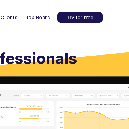
Clients
Job Board
Try for free
ofessionals