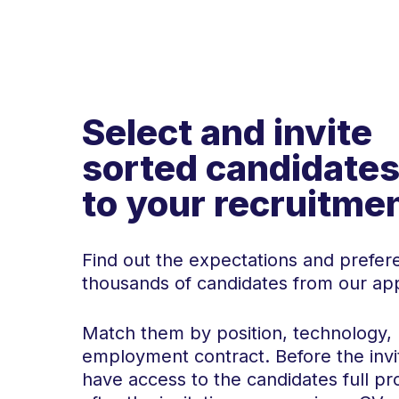
Select and invite
sorted candidate
to your recruitme
Find out the expectations and prefer
thousands of candidates from our ap
Match them by position, technology, 
employment contract. Before the invi
have access to the candidates full pro