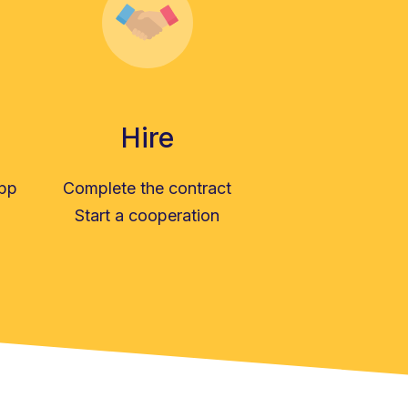
Hire
app
Complete the contract
Start a cooperation