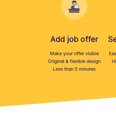
Add job offer
Se
Make your offer visible
Eas
Original & flexible design
Hi
Less than 5 minutes