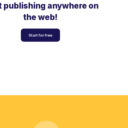
t publishing anywhere on
the web!
Start for free