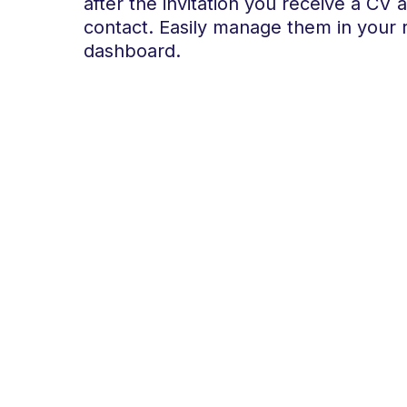
after the invitation you receive a CV 
contact. Easily manage them in your 
dashboard.