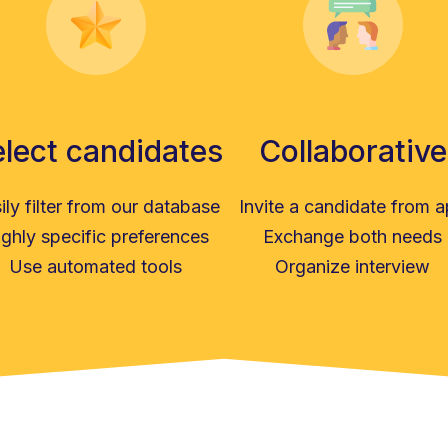
lect candidates
Collaborative
ily filter from our database
Invite a candidate from 
ghly specific preferences
Exchange both needs
Use automated tools
Organize interview