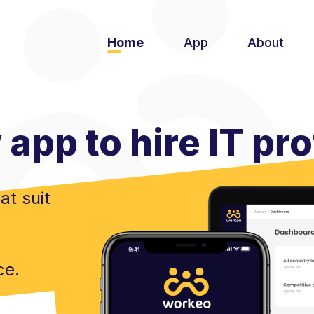
Home
App
About
app to hire IT pr
at suit
ce.