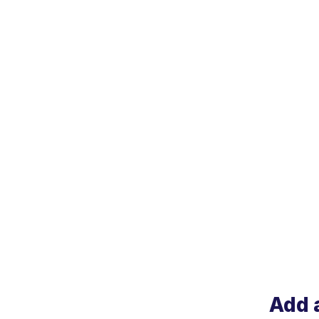
Add a