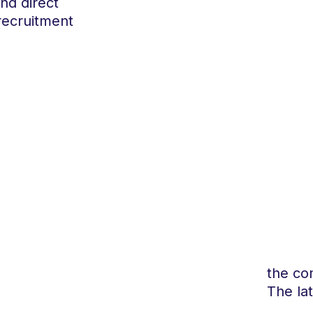
and direct
recruitment
the co
The la